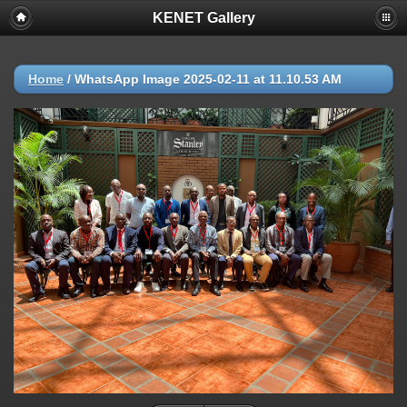
KENET Gallery
Home
/
WhatsApp Image 2025-02-11 at 11.10.53 AM