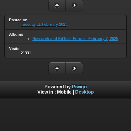
Posted on
Tuesday 11 February 2025
Albums
Research and EdTech Forum - February 7, 2025
Visits
21331
Powered by
Piwigo
View in :
Mobile
|
Desktop