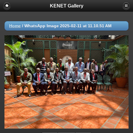
KENET Gallery
Home
/
WhatsApp Image 2025-02-11 at 11.10.51 AM