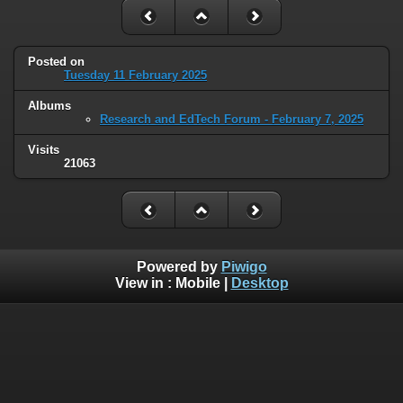
Posted on
Tuesday 11 February 2025
Albums
Research and EdTech Forum - February 7, 2025
Visits
21063
Powered by
Piwigo
View in :
Mobile
|
Desktop