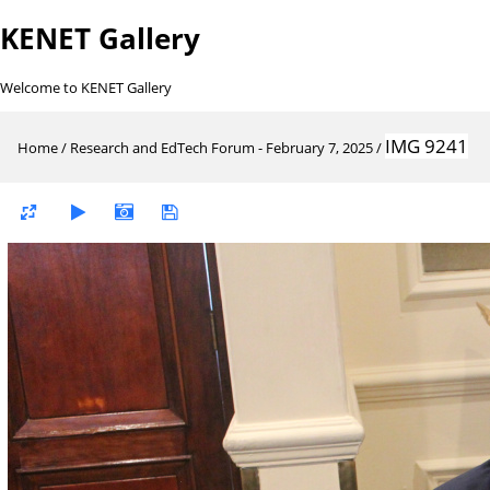
KENET Gallery
Welcome to KENET Gallery
IMG 9241
Home
/
Research and EdTech Forum - February 7, 2025
/