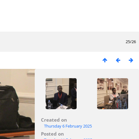
25/26
Created on
Thursday 6 February 2025
Posted on