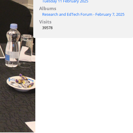
Tuesday 11 February 2025
Albums
Research and EdTech Forum - February 7, 2025
Visits
39578