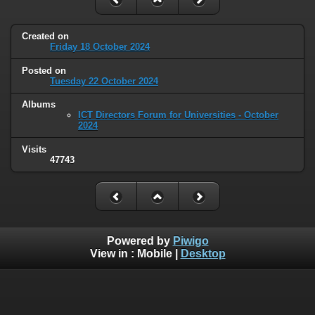
Created on
Friday 18 October 2024
Posted on
Tuesday 22 October 2024
Albums
ICT Directors Forum for Universities - October
2024
Visits
47743
Powered by
Piwigo
View in :
Mobile
|
Desktop