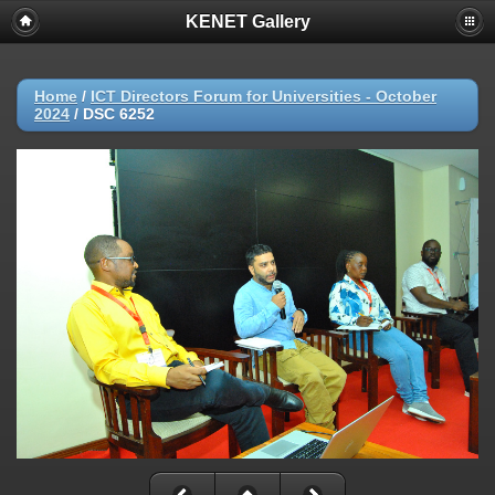
KENET Gallery
Home
/
ICT Directors Forum for Universities - October
2024
/
DSC 6252