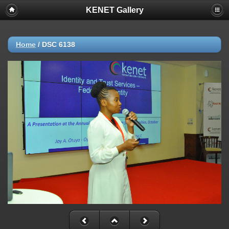
KENET Gallery
Home
/
DSC 6138