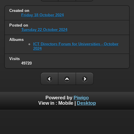
Created on
Friday 18 October 2024
Posted on
Tuesday 22 October 2024
Albums
ICT Directors Forum for Universities - October
2024
Visits
49720
Powered by
Piwigo
View in :
Mobile
|
Desktop