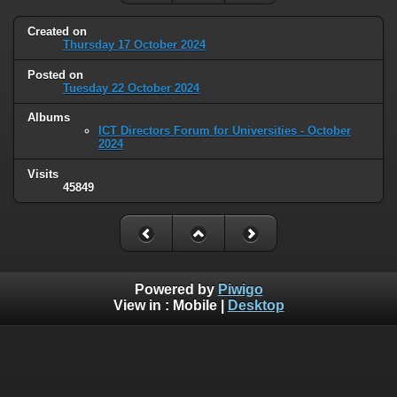
Created on
Thursday 17 October 2024
Posted on
Tuesday 22 October 2024
Albums
ICT Directors Forum for Universities - October
2024
Visits
45849
Powered by
Piwigo
View in :
Mobile
|
Desktop