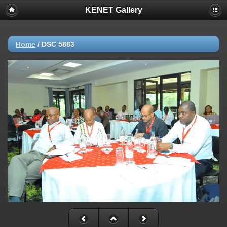
KENET Gallery
Home
/
DSC 5883