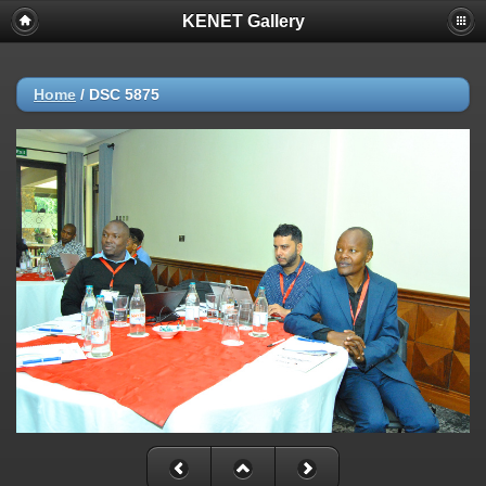
KENET Gallery
Home
/
DSC 5875