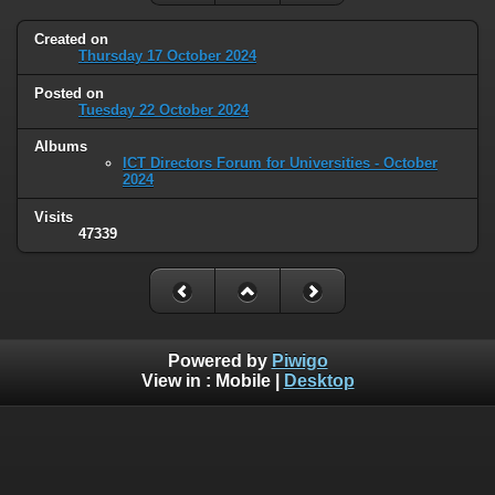
Created on
Thursday 17 October 2024
Posted on
Tuesday 22 October 2024
Albums
ICT Directors Forum for Universities - October
2024
Visits
47339
Powered by
Piwigo
View in :
Mobile
|
Desktop