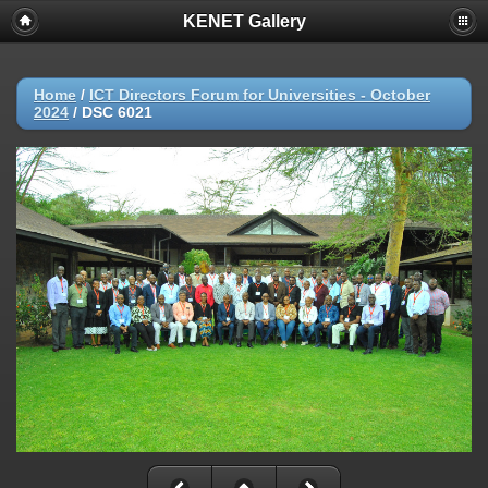
KENET Gallery
Home
/
ICT Directors Forum for Universities - October
2024
/
DSC 6021