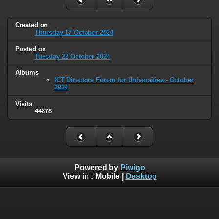
Created on
Thursday 17 October 2024
Posted on
Tuesday 22 October 2024
Albums
ICT Directors Forum for Universities - October
2024
Visits
44878
Powered by
Piwigo
View in :
Mobile
|
Desktop