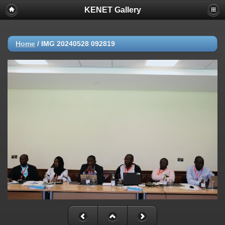
KENET Gallery
Home
/
IMG 20240528 092819