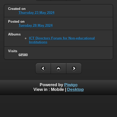
Created on
Thursday 23 May 2024
Posted on
Tuesday 28 May 2024
Albums
ICT Directors Forum for Non-educational
Institutions
Visits
68580
Powered by
Piwigo
View in :
Mobile
|
Desktop