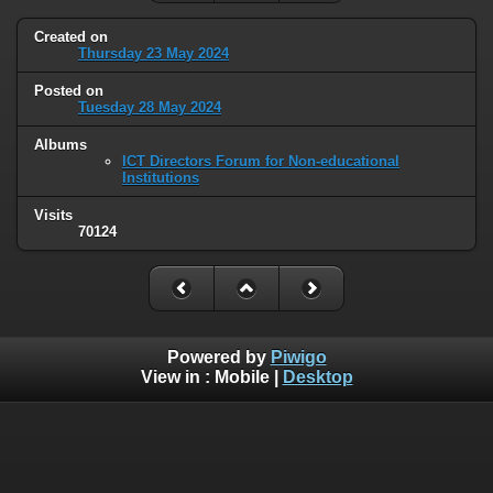
Created on
Thursday 23 May 2024
Posted on
Tuesday 28 May 2024
Albums
ICT Directors Forum for Non-educational
Institutions
Visits
70124
Powered by
Piwigo
View in :
Mobile
|
Desktop