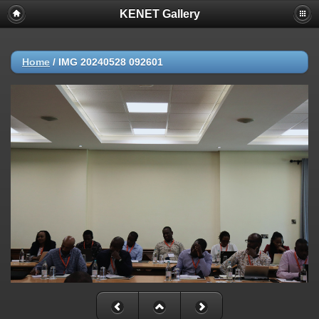
KENET Gallery
Home
/
IMG 20240528 092601