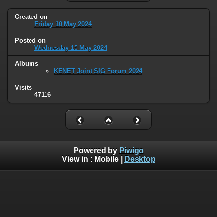
Created on
Friday 10 May 2024
Posted on
Wednesday 15 May 2024
Albums
KENET Joint SIG Forum 2024
Visits
47116
Powered by
Piwigo
View in :
Mobile
|
Desktop