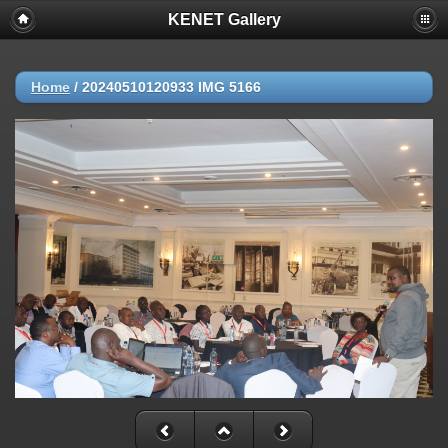
KENET Gallery
Home
/
20240510120933 IMG 5166