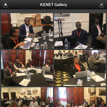
KENET Gallery