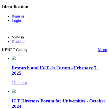
Identification
Register
Login
View in
Desktop
KENET Gallery
Menu
Research and EdTech Forum - February 7,
2025
26 photos
ICT Directors Forum for Universities - October
2024