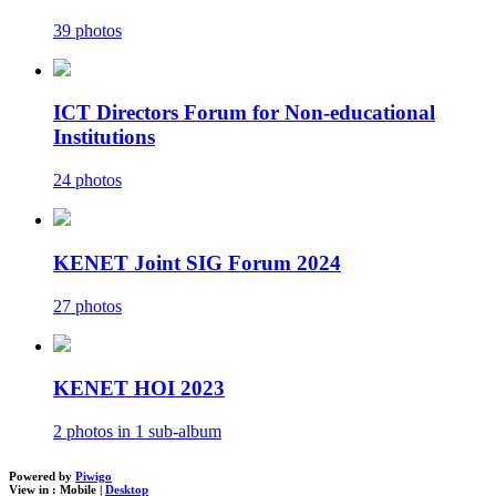
39 photos
ICT Directors Forum for Non-educational
Institutions
24 photos
KENET Joint SIG Forum 2024
27 photos
KENET HOI 2023
2 photos in 1 sub-album
Powered by
Piwigo
View in :
Mobile
|
Desktop