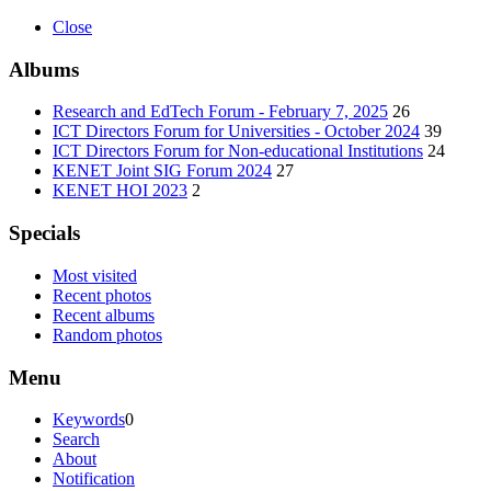
Close
Albums
Research and EdTech Forum - February 7, 2025
26
ICT Directors Forum for Universities - October 2024
39
ICT Directors Forum for Non-educational Institutions
24
KENET Joint SIG Forum 2024
27
KENET HOI 2023
2
Specials
Most visited
Recent photos
Recent albums
Random photos
Menu
Keywords
0
Search
About
Notification